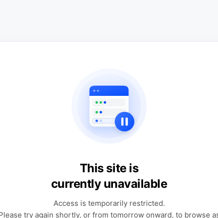
This site is
currently unavailable
Access is temporarily restricted.
Please try again shortly, or from tomorrow onward, to browse a