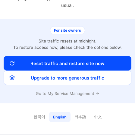
usual.
For site owners
Site traffic resets at midnight.
To restore access now, please check the options below.
Reset traffic and restore site now
Upgrade to more generous traffic
Go to My Service Management →
한국어
日本語
中文
English