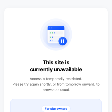
This site is
currently unavailable
Access is temporarily restricted.
Please try again shortly, or from tomorrow onward, to
browse as usual.
For site owners