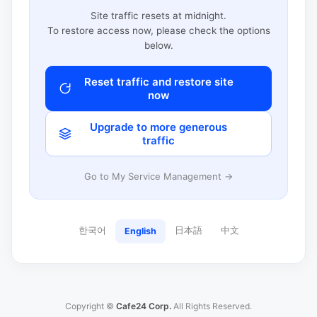
Site traffic resets at midnight.
To restore access now, please check the options
below.
Reset traffic and restore site
now
Upgrade to more generous
traffic
Go to My Service Management →
한국어
日本語
中文
English
Copyright ©
Cafe24 Corp.
All Rights Reserved.